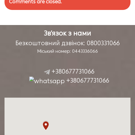
Comments are closed.
Зв’язок з нами
Безкоштовний дзвінок: 0800331066
Міський номер: 0443336066
+380677731066
+380677731066
Наша адреса