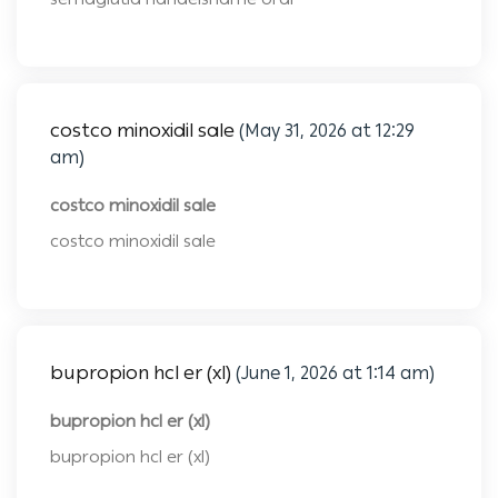
costco minoxidil sale
(May 31, 2026 at 12:29
am)
costco minoxidil sale
costco minoxidil sale
bupropion hcl er (xl)
(June 1, 2026 at 1:14 am)
bupropion hcl er (xl)
bupropion hcl er (xl)