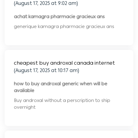
(August 17, 2025 at 9:02 am)
achat kamagra pharmacie gracieux ans
generique kamagra pharmacie gracieux ans
cheapest buy androxal canada internet
(August 17, 2025 at 10:17 am)
how to buy androxal generic when will be
available
Buy androxal without a perscription to ship
overnight