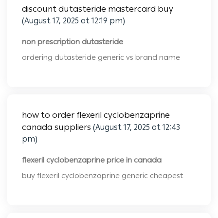
discount dutasteride mastercard buy
(August 17, 2025 at 12:19 pm)
non prescription dutasteride
ordering dutasteride generic vs brand name
how to order flexeril cyclobenzaprine
canada suppliers
(August 17, 2025 at 12:43
pm)
flexeril cyclobenzaprine price in canada
buy flexeril cyclobenzaprine generic cheapest