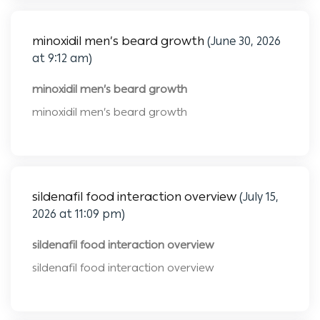
minoxidil men’s beard growth
(June 30, 2026
at 9:12 am)
minoxidil men’s beard growth
minoxidil men’s beard growth
sildenafil food interaction overview
(July 15,
2026 at 11:09 pm)
sildenafil food interaction overview
sildenafil food interaction overview