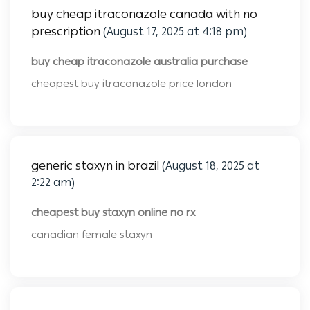
buy cheap itraconazole canada with no
prescription
(August 17, 2025 at 4:18 pm)
buy cheap itraconazole australia purchase
cheapest buy itraconazole price london
generic staxyn in brazil
(August 18, 2025 at
2:22 am)
cheapest buy staxyn online no rx
canadian female staxyn