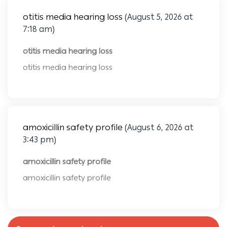
otitis media hearing loss
(August 5, 2026 at
7:18 am)
otitis media hearing loss
otitis media hearing loss
amoxicillin safety profile
(August 6, 2026 at
3:43 pm)
amoxicillin safety profile
amoxicillin safety profile