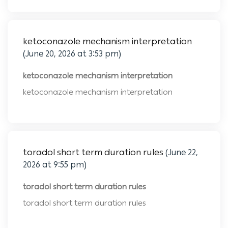
ketoconazole mechanism interpretation
(June 20, 2026 at 3:53 pm)
ketoconazole mechanism interpretation
ketoconazole mechanism interpretation
toradol short term duration rules
(June 22,
2026 at 9:55 pm)
toradol short term duration rules
toradol short term duration rules