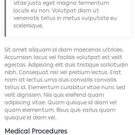
vitae justo eget magna fermentum
iaculis eu non. Volutpat diam ut
venenatis tellus in metus vulputate eu
scelerisque.
Sit amet aliquam id diam maecenas ultricies.
Accumsan lacus vel facilisis volutpat est velit
egestas. Adipiscing elit duis tristique sollicitudin
nibh. Consequat nisl vel pretium lectus. Erat
nam at lectus urna duis convallis convallis
tellus id. Elementum curabitur vitae nunc sed
velit dignissim. Nisi quis eleifend quam
adipiscing vitae. Quam quisque id diam vel
quam elementum. Risus quis varius quam
quisque id diam vel.
Medical Procedures