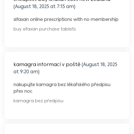
(August 18, 2025 at 7:15 am)
xifaxan online prescriptions with no membership
buy xifaxan purchase tablets
kamagra informací v poště
(August 18, 2025
at 9:20 am)
nakupujte kamagra bez lékařského předpisu
přes noc
kamagra bez předpisu