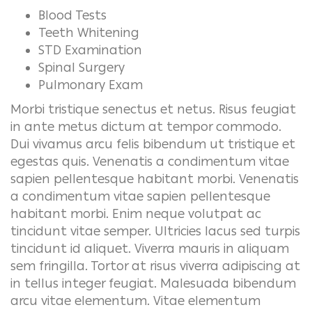
Blood Tests
Teeth Whitening
STD Examination
Spinal Surgery
Pulmonary Exam
Morbi tristique senectus et netus. Risus feugiat
in ante metus dictum at tempor commodo.
Dui vivamus arcu felis bibendum ut tristique et
egestas quis. Venenatis a condimentum vitae
sapien pellentesque habitant morbi. Venenatis
a condimentum vitae sapien pellentesque
habitant morbi. Enim neque volutpat ac
tincidunt vitae semper. Ultricies lacus sed turpis
tincidunt id aliquet. Viverra mauris in aliquam
sem fringilla. Tortor at risus viverra adipiscing at
in tellus integer feugiat. Malesuada bibendum
arcu vitae elementum.
Vitae elementum