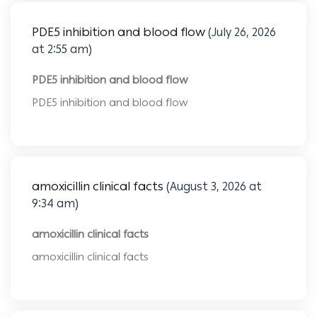
PDE5 inhibition and blood flow
(July 26, 2026
at 2:55 am)
PDE5 inhibition and blood flow
PDE5 inhibition and blood flow
amoxicillin clinical facts
(August 3, 2026 at
9:34 am)
amoxicillin clinical facts
amoxicillin clinical facts