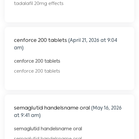
tadalafil 20mg effects
cenforce 200 tablets
(April 21, 2026 at 9:04
am)
cenforce 200 tablets
cenforce 200 tablets
semaglutid handelsname oral
(May 16, 2026
at 9:41 am)
semaglutid handelsname oral
semaglutid handelsname oral