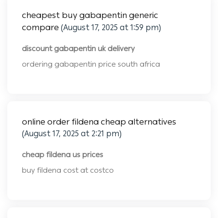
cheapest buy gabapentin generic
compare
(August 17, 2025 at 1:59 pm)
discount gabapentin uk delivery
ordering gabapentin price south africa
online order fildena cheap alternatives
(August 17, 2025 at 2:21 pm)
cheap fildena us prices
buy fildena cost at costco