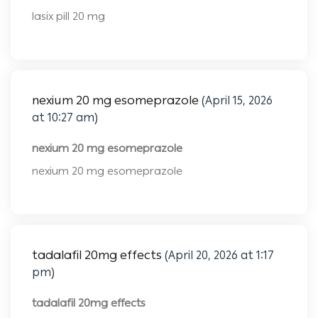
lasix pill 20 mg
nexium 20 mg esomeprazole
(April 15, 2026
at 10:27 am)
nexium 20 mg esomeprazole
nexium 20 mg esomeprazole
tadalafil 20mg effects
(April 20, 2026 at 1:17
pm)
tadalafil 20mg effects