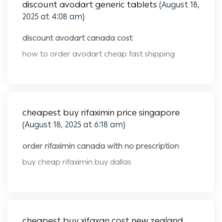
discount avodart generic tablets
(August 18,
2025 at 4:08 am)
discount avodart canada cost
how to order avodart cheap fast shipping
cheapest buy rifaximin price singapore
(August 18, 2025 at 6:18 am)
order rifaximin canada with no prescription
buy cheap rifaximin buy dallas
cheapest buy xifaxan cost new zealand