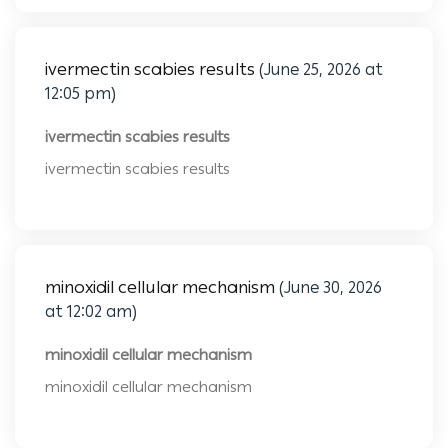
ivermectin scabies results
(June 25, 2026 at
12:05 pm)
ivermectin scabies results
ivermectin scabies results
minoxidil cellular mechanism
(June 30, 2026
at 12:02 am)
minoxidil cellular mechanism
minoxidil cellular mechanism