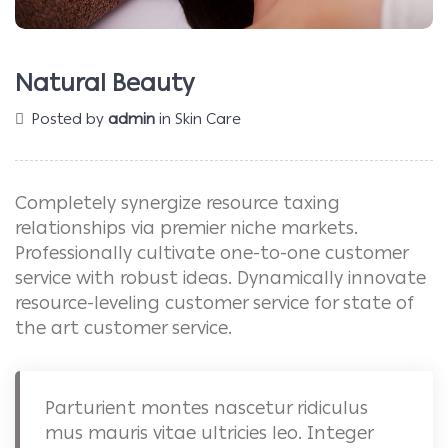
Natural Beauty
Posted by
admin
in
Skin Care
Completely synergize resource taxing
relationships via premier niche markets.
Professionally cultivate one-to-one customer
service with robust ideas. Dynamically innovate
resource-leveling customer service for state of
the art customer service.
Parturient montes nascetur ridiculus
mus mauris vitae ultricies leo. Integer