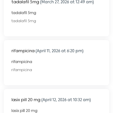
tadalafil 5mg
(March 27, 2026 at 12:49 am)
tadalafil 5mg
tadalafil 5mg
rifampicina
(April 11, 2026 at 6:20 pm)
rifampicina
rifampicina
lasix pill 20 mg
(April 12, 2026 at 10:32 am)
lasix pill 20 mg