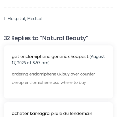
Hospital
,
Medical
32 Replies to “Natural Beauty”
get enclomiphene generic cheapest
(August
17, 2025 at 8:57 am)
ordering enclomiphene uk buy over counter
cheap enclomiphene usa where to buy
acheter kamagra pilule du lendemain