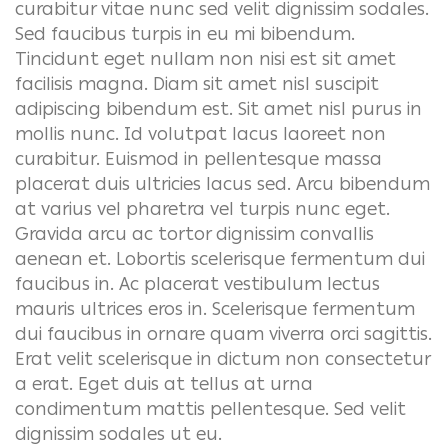
curabitur vitae nunc sed velit dignissim sodales.
Sed faucibus turpis in eu mi bibendum.
Tincidunt eget nullam non nisi est sit amet
facilisis magna. Diam sit amet nisl suscipit
adipiscing bibendum est. Sit amet nisl purus in
mollis nunc. Id volutpat lacus laoreet non
curabitur. Euismod in pellentesque massa
placerat duis ultricies lacus sed. Arcu bibendum
at varius vel pharetra vel turpis nunc eget.
Gravida arcu ac tortor dignissim convallis
aenean et.
Lobortis scelerisque fermentum dui
faucibus in. Ac placerat vestibulum lectus
mauris ultrices eros in. Scelerisque fermentum
dui faucibus in ornare quam viverra orci sagittis.
Erat velit scelerisque in dictum non consectetur
a erat. Eget duis at tellus at urna
condimentum mattis pellentesque. Sed velit
dignissim sodales ut eu.