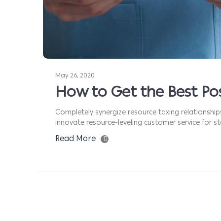
May 26, 2020
How to Get the Best Pos
Completely synergize resource taxing relationship
innovate resource-leveling customer service for sta
Read More