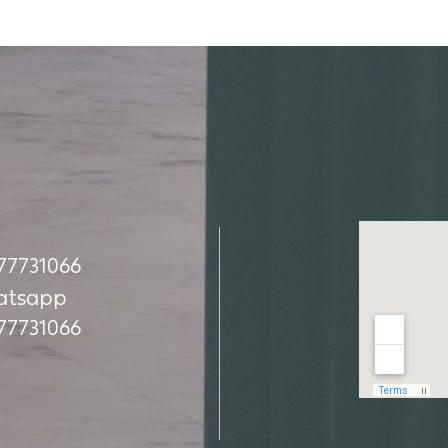
Наша ад
77731066
77731066