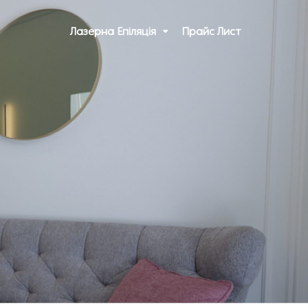
Лазерна Епіляція
Прайс Лист