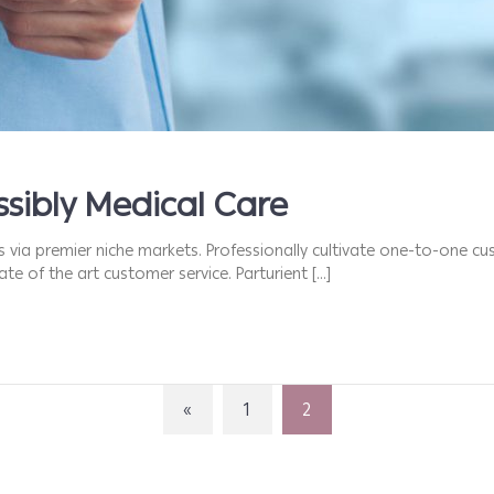
sibly Medical Care
s via premier niche markets. Professionally cultivate one-to-one cu
te of the art customer service. Parturient […]
«
1
2