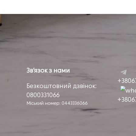
Зв’язок з нами
+3806
Безкоштовний дзвінок:
0800331066
+3806
Міський номер: 0443336066