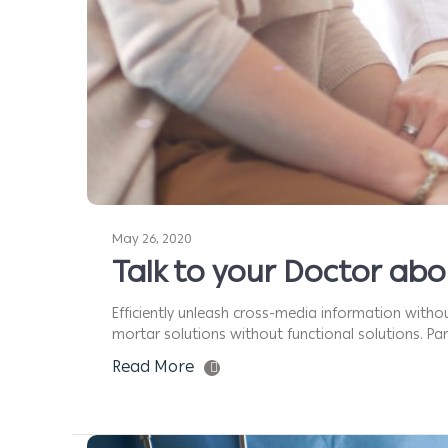
May 26, 2020
Talk to your Doctor ab
Efficiently unleash cross-media information withou
mortar solutions without functional solutions. Part
Read More