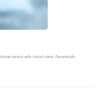
stomer service with robust ideas. Dynamically