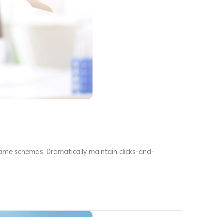
-time schemas. Dramatically maintain clicks-and-