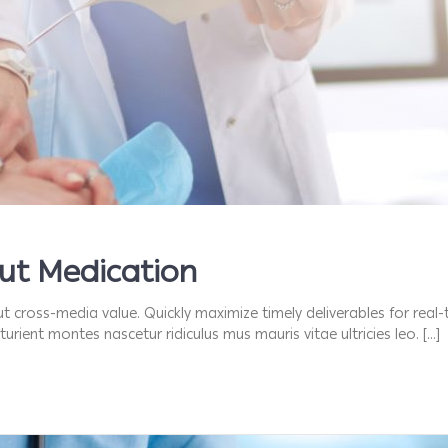
out Medication
t cross-media value. Quickly maximize timely deliverables for real
urient montes nascetur ridiculus mus mauris vitae ultricies leo. […]