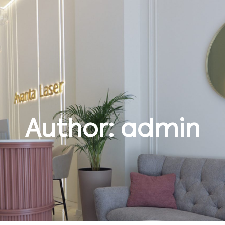
Author:
admin